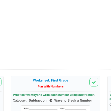
Worksheet: First Grade
Fun With Numbers
Practice two ways to write each number using subtraction.
W
s
Category:
Subtraction
Ways to Break a Number