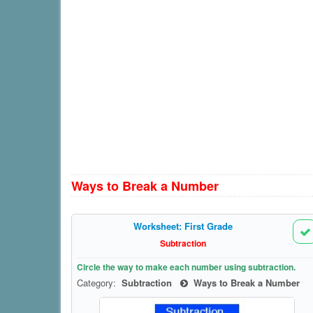
Ways to Break a Number
Worksheet: First Grade
Subtraction
Circle the way to make each number using subtraction.
Category:
Subtraction
Ways to Break a Number