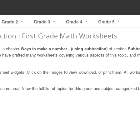
Grade 2
Grade 3
Grade 4
Grade 5
ction : First Grade Math Worksheets
s in chapter
Ways to make a number - (using subtraction)
of section
Subtr
e have crafted many worksheets covering various aspects of this topic, and 
ksheet widgets. Click on the images to view, download, or print them. All work
ame area. View the full list of topics for this grade and subject categorized 