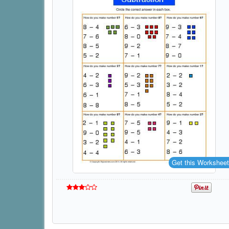
Get this Worksheet