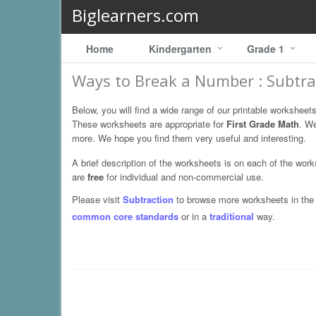
Biglearners.com
Home
Kindergarten
Grade 1
Ways to Break a Number : Subtra
Below, you will find a wide range of our printable worksheet
These worksheets are appropriate for
First Grade Math
. W
more. We hope you find them very useful and interesting.
A brief description of the worksheets is on each of the wor
are
free
for individual and non-commercial use.
Please visit
Subtraction
to browse more worksheets in the s
common core standards
or in a
traditional
way.