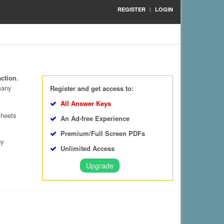
REGISTER
LOGIN
action
.
many
Register and get access to:
All Answer Keys
sheets
An Ad-free Experience
Premium/Full Screen PDFs
by
Unlimited Access
Upgrade