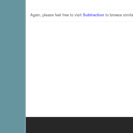
Again, please feel free to visit
Subtraction
to browse simila