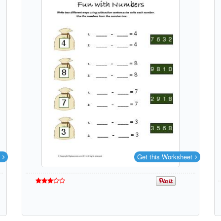
Get this Worksheet