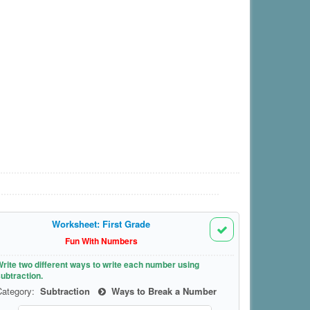
Worksheet: First Grade
Fun With Numbers
rite two different ways to write each number using
ubtraction.
Category:
Subtraction
Ways to Break a Number