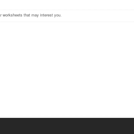
r worksheets that may interest you.