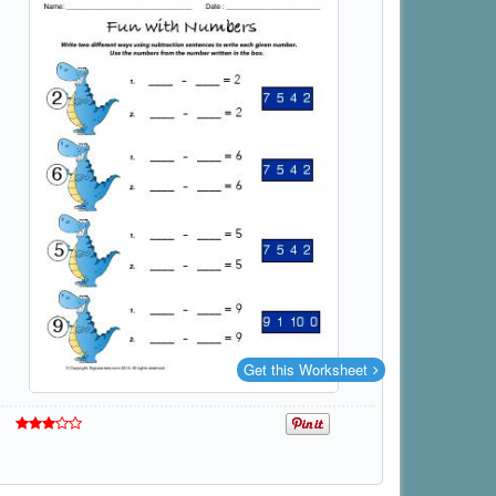
Get this Worksheet