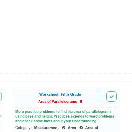
Worksheet: Fifth Grade
Area of Parallelograms - II
More practice problems to find the area of parallelograms
h
using base and height. Practices extends to word problems
and check some facts about your understanding.
Category:
Measurement
Area
Area of