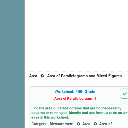
Area
Area of Parallelograms and Mixed Figures
Worksheet: Fifth Grade
Area of Parallelograms - I
Find the area of parallelograms that are not necessarily
squares or rectangles, Identify and use formula to do so wit
ease in this worksheet.
Category:
Measurement
Area
Area of