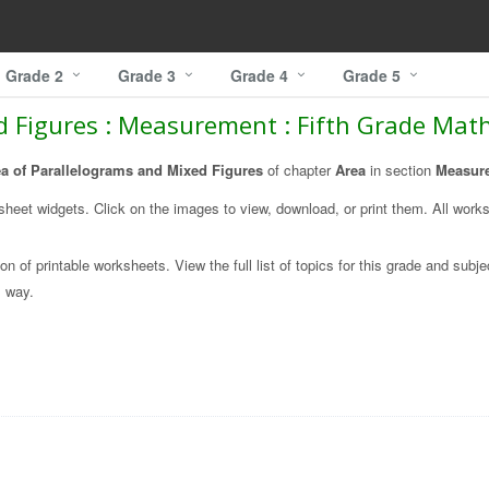
Grade 2
Grade 3
Grade 4
Grade 5
d Figures : Measurement : Fifth Grade Ma
a of Parallelograms and Mixed Figures
of chapter
Area
in section
Measur
ksheet widgets. Click on the images to view, download, or print them. All work
on of printable worksheets. View the full list of topics for this grade and subje
l
way.