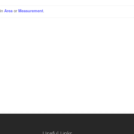
 in
Area
or
Measurement
.
Useful Links