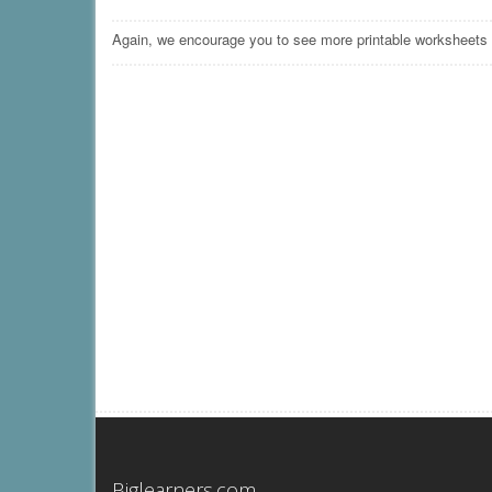
Again, we encourage you to see more printable worksheets
Biglearners.com