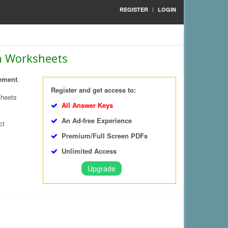
REGISTER
LOGIN
th Worksheets
ement
.
Register and get access to:
sheets
All Answer Keys
An Ad-free Experience
ct
Premium/Full Screen PDFs
Unlimited Access
Upgrade