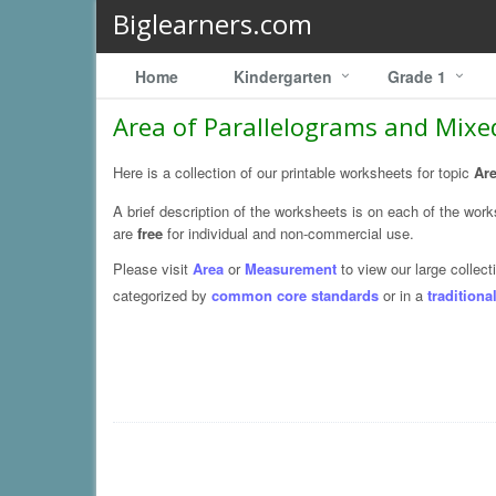
Biglearners.com
Home
Kindergarten
Grade 1
Area of Parallelograms and Mixe
Here is a collection of our printable worksheets for topic
Are
A brief description of the worksheets is on each of the wor
are
free
for individual and non-commercial use.
Please visit
Area
or
Measurement
to view our large collecti
categorized by
common core standards
or in a
traditiona