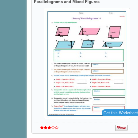
Parallelograms and Mixed Figures
Get this Worksheet