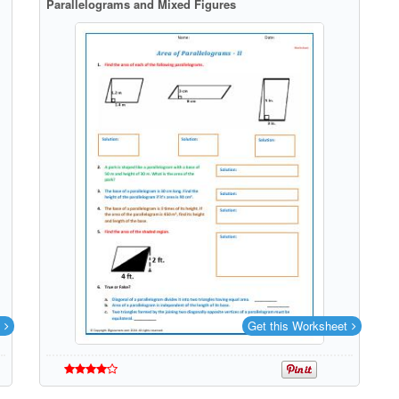
Parallelograms and Mixed Figures
Get this Worksheet